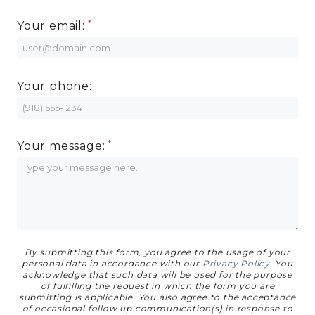
MORE INFO
Your email:
RESIDENTS
Your phone:
CONTACT
Your message:
By submitting this form, you agree to the usage of your
personal data in accordance with our
Privacy Policy
. You
acknowledge that such data will be used for the purpose
of fulfilling the request in which the form you are
submitting is applicable. You also agree to the acceptance
of occasional follow up communication(s) in response to