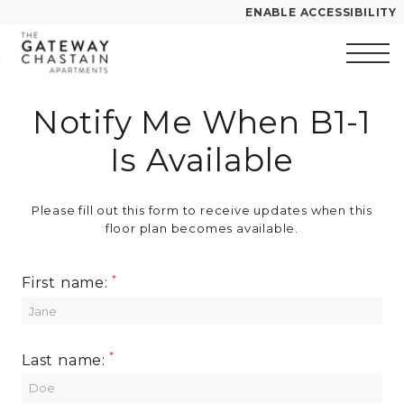
ENABLE ACCESSIBILITY
Skip to Main
Skip to
YOUR HOME
Content
Footer
FLOOR PLANS
Notify Me When B1-1
Start of main content
PLAN VISIT
Is Available
Call
Contact
Book a Tour
Directions
Please fill out this form to receive updates when this
floor plan becomes available.
LEASE NOW
First name:
GALLERY
Last name:
VIRTUAL TOUR