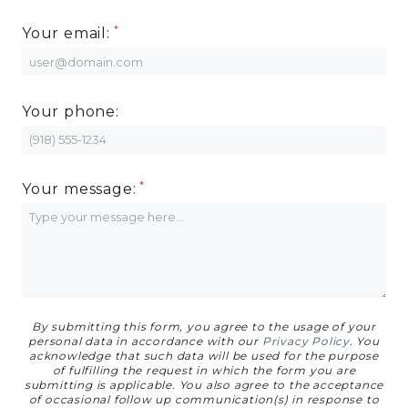
MORE INFO
Your email:
RESIDENTS
Your phone:
CONTACT
Your message:
By submitting this form, you agree to the usage of your
personal data in accordance with our
Privacy Policy
. You
acknowledge that such data will be used for the purpose
of fulfilling the request in which the form you are
submitting is applicable. You also agree to the acceptance
of occasional follow up communication(s) in response to