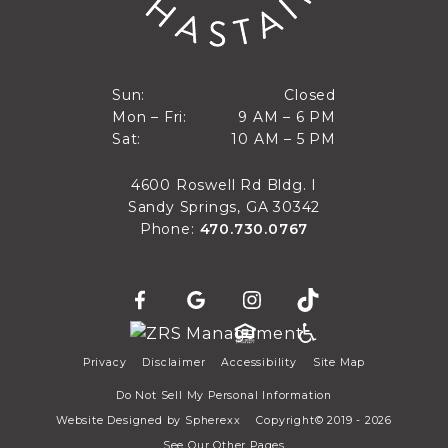
Closed
Sun:
Closed
9 AM to 6 PM
Mon – Fri:
9 AM – 6 PM
Sun
10 AM to 5 PM
Sat:
10 AM – 5 PM
Mon through Fri
Sat
4600 Roswell Rd Bldg. I
Sandy Springs, GA 30342
Phone:
470.730.0767
Privacy
Disclaimer
Accessibility
Site Map
Do Not Sell My Personal Information
Website Designed by
Spherexx
Copyright© 2019 - 2026
See Our Other Pages