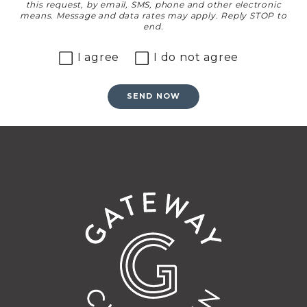
this request, by email, SMS, phone and other electronic
means. Message and data rates may apply. Reply STOP to
end.
I agree
I do not agree
SEND NOW