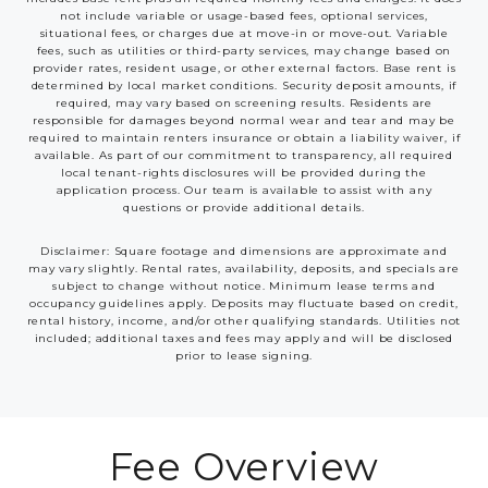
not include variable or usage-based fees, optional services,
situational fees, or charges due at move-in or move-out. Variable
fees, such as utilities or third-party services, may change based on
provider rates, resident usage, or other external factors. Base rent is
determined by local market conditions. Security deposit amounts, if
required, may vary based on screening results. Residents are
responsible for damages beyond normal wear and tear and may be
required to maintain renters insurance or obtain a liability waiver, if
available. As part of our commitment to transparency, all required
local tenant-rights disclosures will be provided during the
application process. Our team is available to assist with any
questions or provide additional details.
Disclaimer: Square footage and dimensions are approximate and
may vary slightly. Rental rates, availability, deposits, and specials are
subject to change without notice. Minimum lease terms and
occupancy guidelines apply. Deposits may fluctuate based on credit,
rental history, income, and/or other qualifying standards. Utilities not
included; additional taxes and fees may apply and will be disclosed
prior to lease signing.
Fee Overview