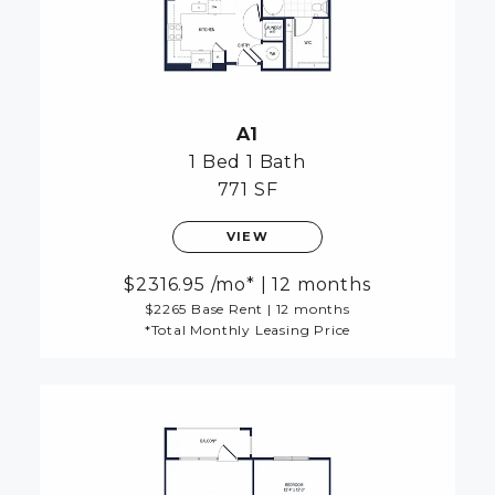
A1
1 Bed
1 Bath
771 SF
VIEW
2316.95
/mo*
|
12 months
$2265 Base Rent
|
12 months
*Total Monthly Leasing Price