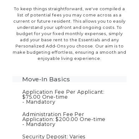
To keep things straightforward, we've compiled a
list of potential fees you may come across as a
current or future resident. This allows you to easily
understand your upfront and ongoing costs. To
budget for your fixed monthly expenses, simply
add your base rent to the Essentials and any
Personalized Add-Ons you choose. Our aim is to
make budgeting effortless, ensuring a smooth and
enjoyable living experience.
Move-In Basics
Application Fee Per Applicant:
$75.00
One-time
Mandatory
Administration Fee Per
Application:
$200.00
One-time
Mandatory
Security Deposit:
Varies