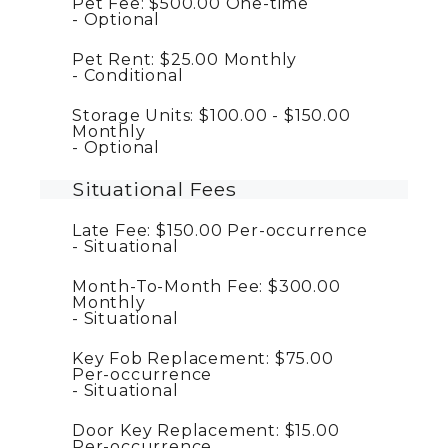
Pet Fee:
$500.00
One-time
Optional
Pet Rent:
$25.00
Monthly
Conditional
Storage Units:
$100.00 - $150.00
Monthly
Optional
Situational Fees
Late Fee:
$150.00
Per-occurrence
Situational
Month-To-Month Fee:
$300.00
Monthly
Situational
Key Fob Replacement:
$75.00
Per-occurrence
Situational
Door Key Replacement:
$15.00
Per-occurrence