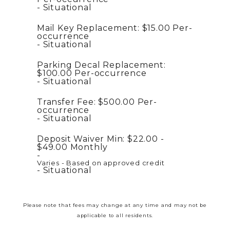
Situational
Mail Key Replacement:
$15.00
Per-
occurrence
Situational
Parking Decal Replacement:
$100.00
Per-occurrence
Situational
Transfer Fee:
$500.00
Per-
occurrence
Situational
Deposit Waiver Min:
$22.00 -
$49.00
Monthly
Varies - Based on approved credit
Situational
Please note that fees may change at any time and may not be
applicable to all residents.