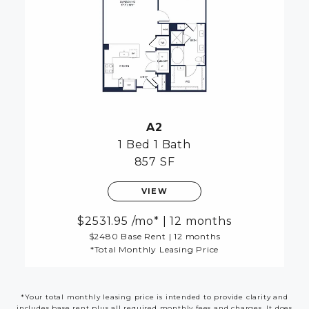
A2
1 Bed
1 Bath
857 SF
VIEW
2531.95
/mo*
|
12 months
$2480 Base Rent
|
12 months
*Total Monthly Leasing Price
*Your total monthly leasing price is intended to provide clarity and
includes base rent plus all required monthly fees and charges. It does