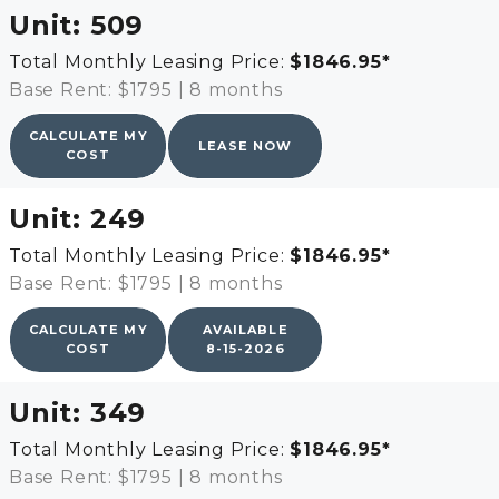
Unit:
509
Total Monthly Leasing Price:
$1846.95
*
Base Rent: $1795
|
8 months
CALCULATE MY
LEASE NOW
COST
Unit:
249
Total Monthly Leasing Price:
$1846.95
*
Base Rent: $1795
|
8 months
CALCULATE MY
AVAILABLE
COST
8-15-2026
Unit:
349
Total Monthly Leasing Price:
$1846.95
*
Base Rent: $1795
|
8 months