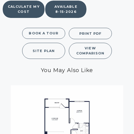
CALCULATE MY
AVAILABLE
COST
8-15-2026
BOOK A TOUR
PRINT PDF
VIEW
SITE PLAN
COMPARISON
You May Also Like