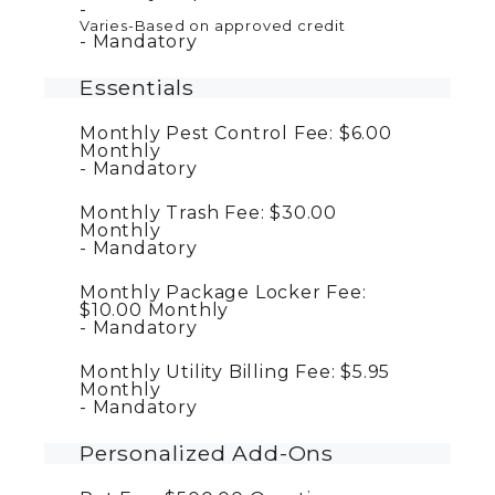
Varies-Based on approved credit
Mandatory
Essentials
Monthly Pest Control Fee:
$6.00
Monthly
Mandatory
Monthly Trash Fee:
$30.00
Monthly
Mandatory
Monthly Package Locker Fee:
$10.00
Monthly
Mandatory
Monthly Utility Billing Fee:
$5.95
Monthly
Mandatory
Personalized Add-Ons