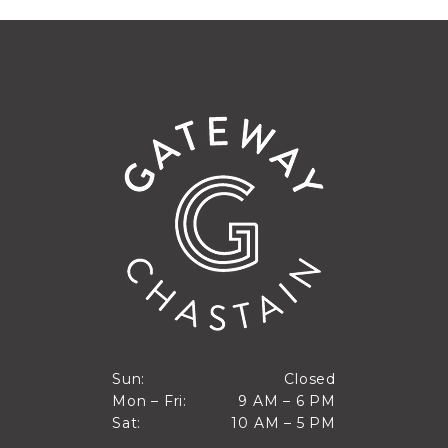
Closed
Sun:
Closed
9 AM to 6 PM
Mon – Fri:
9 AM – 6 PM
Sun
10 AM to 5 PM
Sat:
10 AM – 5 PM
Mon through Fri
Sat