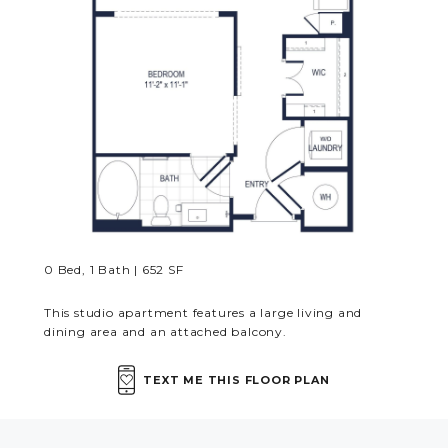
MORE INFO
RESIDENTS
CONTACT
0 Bed, 1 Bath | 652 SF
This studio apartment features a large living and
dining area and an attached balcony.
TEXT ME THIS FLOOR PLAN