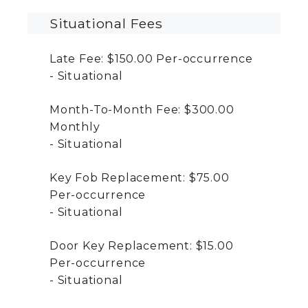
Situational Fees
Late Fee:
$150.00
Per-occurrence
Situational
Month-To-Month Fee:
$300.00
Monthly
Situational
Key Fob Replacement:
$75.00
Per-occurrence
Situational
Door Key Replacement:
$15.00
Per-occurrence
Situational