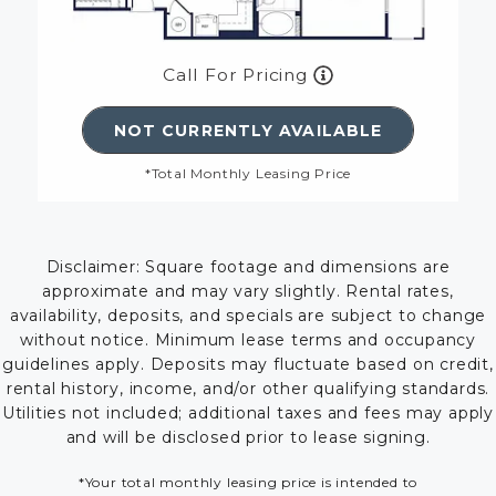
Call For Pricing
NOT CURRENTLY AVAILABLE
*Total Monthly Leasing Price
Disclaimer: Square footage and dimensions are
approximate and may vary slightly. Rental rates,
availability, deposits, and specials are subject to change
without notice. Minimum lease terms and occupancy
guidelines apply. Deposits may fluctuate based on credit,
rental history, income, and/or other qualifying standards.
Utilities not included; additional taxes and fees may apply
and will be disclosed prior to lease signing.
*Your total monthly leasing price is intended to