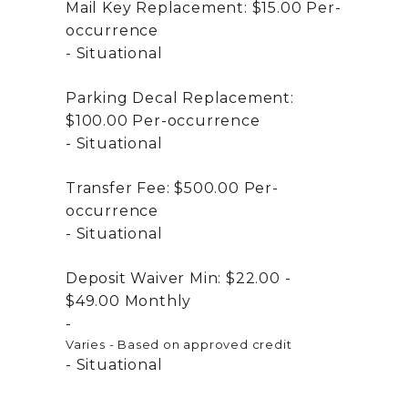
Mail Key Replacement:
$15.00
Per-
occurrence
Situational
Parking Decal Replacement:
$100.00
Per-occurrence
Situational
Transfer Fee:
$500.00
Per-
occurrence
Situational
Deposit Waiver Min:
$22.00 -
$49.00
Monthly
Varies - Based on approved credit
Situational