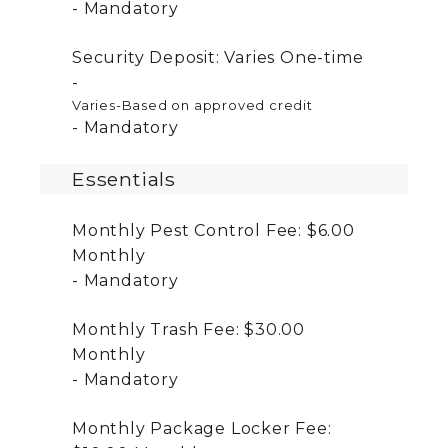
Mandatory
Security Deposit:
Varies
One-time
Varies-Based on approved credit
Mandatory
Essentials
Monthly Pest Control Fee:
$6.00
Monthly
Mandatory
Monthly Trash Fee:
$30.00
Monthly
Mandatory
Monthly Package Locker Fee: