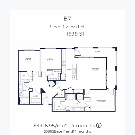
MORE INFO
B7
RESIDENTS
3 BED
2 BATH
1699 SF
CONTACT
3916.95
/mo*
|
14 months
3865
Base Rent
|
14 months