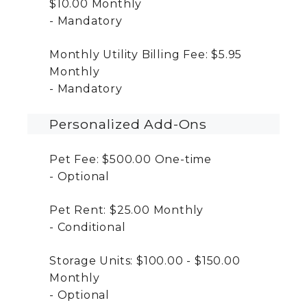
$10.00
Monthly
Mandatory
Monthly Utility Billing Fee:
$5.95
Monthly
Mandatory
Personalized Add-Ons
Pet Fee:
$500.00
One-time
Optional
Pet Rent:
$25.00
Monthly
Conditional
Storage Units:
$100.00 - $150.00
Monthly
Optional