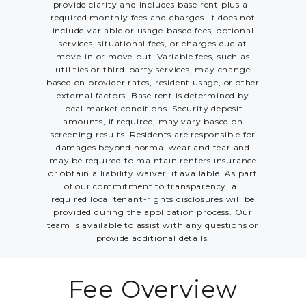
provide clarity and includes base rent plus all
required monthly fees and charges. It does not
include variable or usage-based fees, optional
services, situational fees, or charges due at
move-in or move-out. Variable fees, such as
utilities or third-party services, may change
based on provider rates, resident usage, or other
external factors. Base rent is determined by
local market conditions. Security deposit
amounts, if required, may vary based on
screening results. Residents are responsible for
damages beyond normal wear and tear and
may be required to maintain renters insurance
or obtain a liability waiver, if available. As part
of our commitment to transparency, all
required local tenant-rights disclosures will be
provided during the application process. Our
team is available to assist with any questions or
provide additional details.
Fee Overview