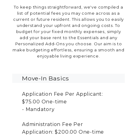
To keep things straightforward, we've compiled a
list of potential fees you may come across as a
current or future resident. This allows you to easily
understand your upfront and ongoing costs. To
budget for your fixed monthly expenses, simply
add your base rent to the Essentials and any
Personalized Add-Ons you choose. Our aim is to
make budgeting effortless, ensuring a smooth and
enjoyable living experience.
Move-In Basics
Application Fee Per Applicant:
$75.00
One-time
Mandatory
Administration Fee Per
Application:
$200.00
One-time