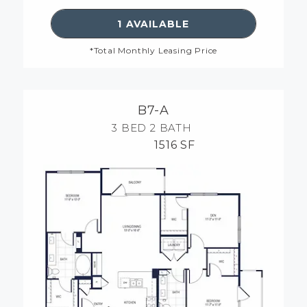
SEE DETAILS FOR FLOORP
1 AVAILABLE
*Total Monthly Leasing Price
B7-A
3 BED
2 BATH
1516 SF