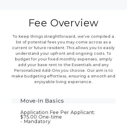
Fee Overview
To keep things straightforward, we've compiled a
list of potential fees you may come across as a
current or future resident. This allows you to easily
understand your upfront and ongoing costs. To
budget for your fixed monthly expenses, simply
add your base rent to the Essentials and any
Personalized Add-Ons you choose. Our aim is to
make budgeting effortless, ensuring a smooth and
enjoyable living experience.
Move-In Basics
Application Fee Per Applicant:
$75.00
One-time
Mandatory