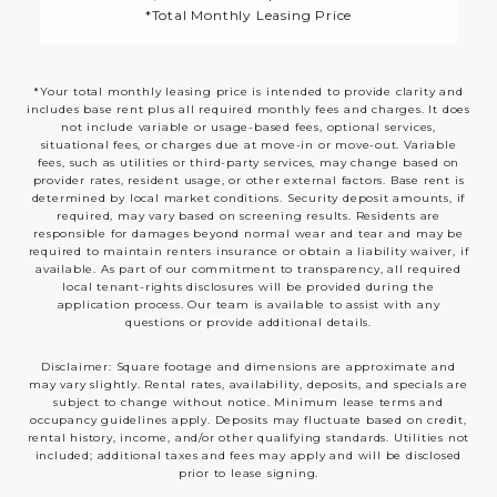
*Total Monthly Leasing Price
*Your total monthly leasing price is intended to provide clarity and
includes base rent plus all required monthly fees and charges. It does
not include variable or usage-based fees, optional services,
situational fees, or charges due at move-in or move-out. Variable
fees, such as utilities or third-party services, may change based on
provider rates, resident usage, or other external factors. Base rent is
determined by local market conditions. Security deposit amounts, if
required, may vary based on screening results. Residents are
responsible for damages beyond normal wear and tear and may be
required to maintain renters insurance or obtain a liability waiver, if
available. As part of our commitment to transparency, all required
local tenant-rights disclosures will be provided during the
application process. Our team is available to assist with any
questions or provide additional details.
Disclaimer: Square footage and dimensions are approximate and
may vary slightly. Rental rates, availability, deposits, and specials are
subject to change without notice. Minimum lease terms and
occupancy guidelines apply. Deposits may fluctuate based on credit,
rental history, income, and/or other qualifying standards. Utilities not
included; additional taxes and fees may apply and will be disclosed
prior to lease signing.