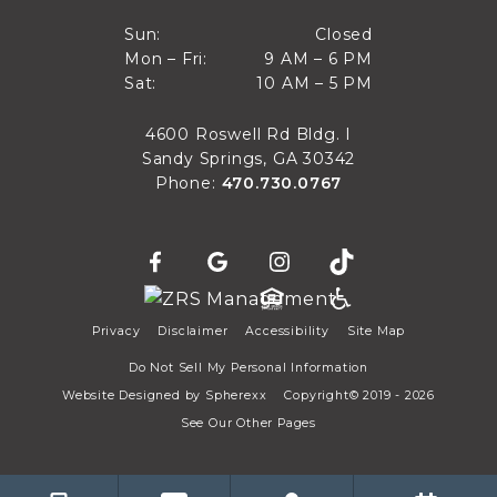
Closed
Sun:
Closed
9 AM to 6 PM
Mon – Fri:
9 AM – 6 PM
Sun
10 AM to 5 PM
Sat:
10 AM – 5 PM
Mon through Fri
Sat
4600 Roswell Rd Bldg. I
Sandy Springs, GA 30342
Phone:
470.730.0767
Privacy
Disclaimer
Accessibility
Site Map
Do Not Sell My Personal Information
Website Designed by
Spherexx
Copyright© 2019 - 2026
See Our Other Pages