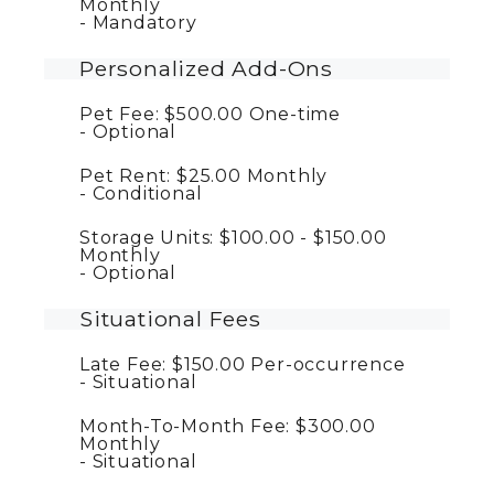
Monthly
Mandatory
Personalized Add-Ons
Pet Fee:
$500.00
One-time
Optional
Pet Rent:
$25.00
Monthly
Conditional
Storage Units:
$100.00 - $150.00
Monthly
Optional
Situational Fees
Late Fee:
$150.00
Per-occurrence
Situational
Month-To-Month Fee:
$300.00
Monthly
Situational