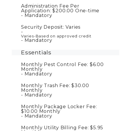
Administration Fee Per
Application:
$200.00
One-time
Mandatory
Security Deposit:
Varies
Varies-Based on approved credit
Mandatory
Essentials
Monthly Pest Control Fee:
$6.00
Monthly
Mandatory
Monthly Trash Fee:
$30.00
Monthly
Mandatory
Monthly Package Locker Fee:
$10.00
Monthly
Mandatory
Monthly Utility Billing Fee:
$5.95