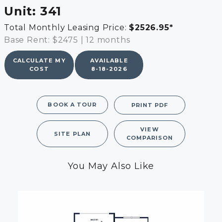
Unit:
341
Total Monthly Leasing Price:
$2526.95
*
Base Rent: $2475
|
12 months
CALCULATE MY
AVAILABLE
COST
8-18-2026
BOOK A TOUR
PRINT PDF
VIEW
SITE PLAN
COMPARISON
You May Also Like