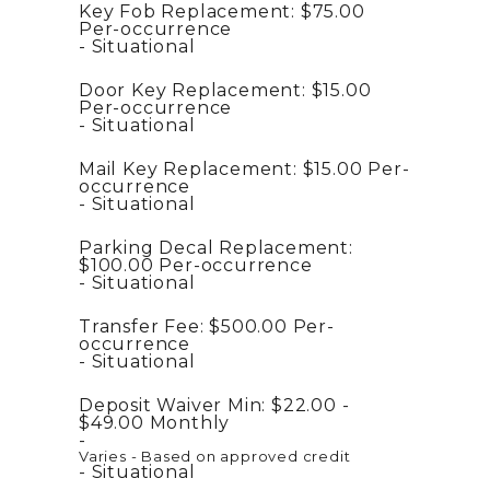
Key Fob Replacement:
$75.00
Per-occurrence
Situational
Door Key Replacement:
$15.00
Per-occurrence
Situational
Mail Key Replacement:
$15.00
Per-
occurrence
Situational
Parking Decal Replacement:
$100.00
Per-occurrence
Situational
Transfer Fee:
$500.00
Per-
occurrence
Situational
Deposit Waiver Min:
$22.00 -
$49.00
Monthly
Varies - Based on approved credit
Situational