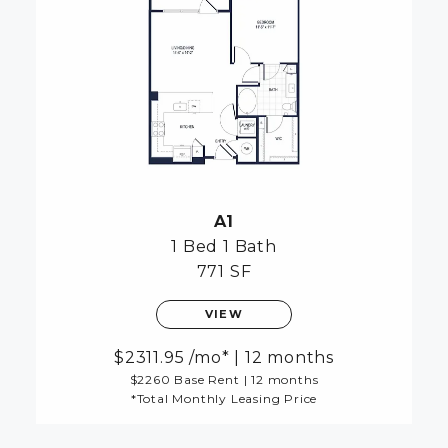
A1
1 Bed
1 Bath
771 SF
VIEW
2311.95
/mo*
|
12 months
$2260 Base Rent
|
12 months
*Total Monthly Leasing Price