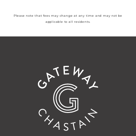
Please note that fees may change at any time and may not be
applicable to all residents.