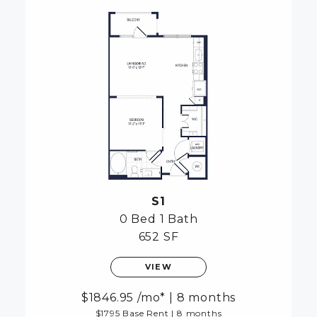
S1
0 Bed
1 Bath
652 SF
VIEW
1846.95
/mo*
|
8 months
$1795 Base Rent
|
8 months