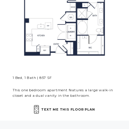
MORE INFO
RESIDENTS
CONTACT
1 Bed, 1 Bath | 857 SF
This one bedroom apartment features a large walk-in
closet and a dual vanity in the bathroom.
TEXT ME THIS FLOOR PLAN