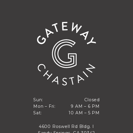
Closed
Sun:
Closed
9 AM to 6 PM
Mon – Fri:
9 AM – 6 PM
Sun
10 AM to 5 PM
Sat:
10 AM – 5 PM
Mon through Fri
Sat
4600 Roswell Rd Bldg. I