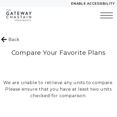
ENABLE ACCESSIBILITY
Skip to Main
Skip to
YOUR HOME
Content
Footer
FLOOR PLANS
Start of main content
PLAN VISIT
Back
Compare Your Favorite Plans
Call
Contact
Book a Tour
Directions
LEASE NOW
We are unable to retrieve any units to compare.
Please ensure that you have at least two units
GALLERY
checked for comparison.
VIRTUAL TOUR