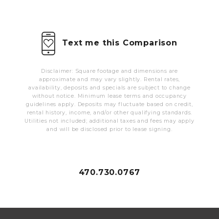
MORE INFO
RESIDENTS
Text me this Comparison
CONTACT
Disclaimer: Square footage and dimensions are
approximate and may vary slightly. Rental rates,
availability, deposits and specials are subject to change
without notice. Minimum lease terms and occupancy
guidelines apply. Deposits may fluctuate based on credit,
rental history, income, and/or other qualifying standards.
Utilities not included; additional taxes and fees may apply
and will be disclosed prior to lease signing.
470.730.0767