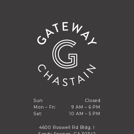
Closed
Sun:
Closed
9 AM to 6 PM
Mon – Fri:
9 AM – 6 PM
Sun
10 AM to 5 PM
Sat:
10 AM – 5 PM
Mon through Fri
Sat
4600 Roswell Rd Bldg. I