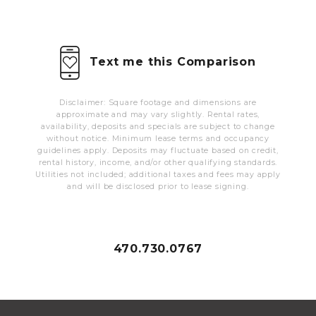
MORE INFO
RESIDENTS
Text me this Comparison
CONTACT
Disclaimer: Square footage and dimensions are
approximate and may vary slightly. Rental rates,
availability, deposits and specials are subject to change
without notice. Minimum lease terms and occupancy
guidelines apply. Deposits may fluctuate based on credit,
rental history, income, and/or other qualifying standards.
Utilities not included; additional taxes and fees may apply
and will be disclosed prior to lease signing.
470.730.0767