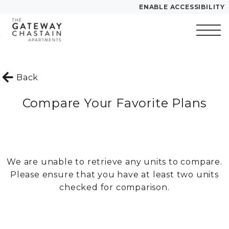
ENABLE ACCESSIBILITY
Skip to Main
Skip to
YOUR HOME
Content
Footer
FLOOR PLANS
Start of main content
PLAN VISIT
Back
Compare Your Favorite Plans
Call
Contact
Book a Tour
Directions
LEASE NOW
We are unable to retrieve any units to compare.
Please ensure that you have at least two units
GALLERY
checked for comparison.
VIRTUAL TOUR