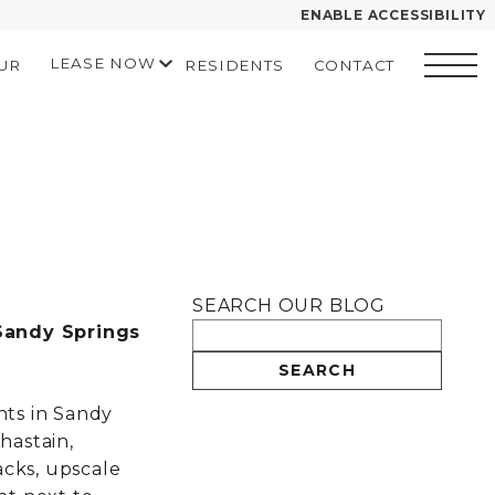
ENABLE ACCESSIBILITY
LEASE NOW
UR
RESIDENTS
CONTACT
YOUR HOME
START APPLICATION
FLOOR PLANS
I HAVE A QUOTE
PLAN VISIT
Contact
Book a Tour
Directions
SEARCH OUR BLOG
LEASE NOW
Sandy Springs
SEARCH
GALLERY
ts in Sandy
hastain,
VIRTUAL TOUR
acks, upscale