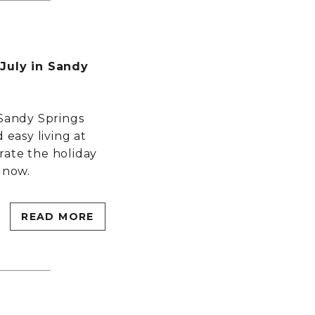
 July in Sandy
 Sandy Springs
 easy living at
rate the holiday
 now.
READ MORE