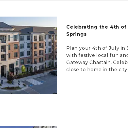
Celebrating the 4th of
Springs
Plan your 4th of July in
with festive local fun and
Gateway Chastain. Celeb
close to home in the city