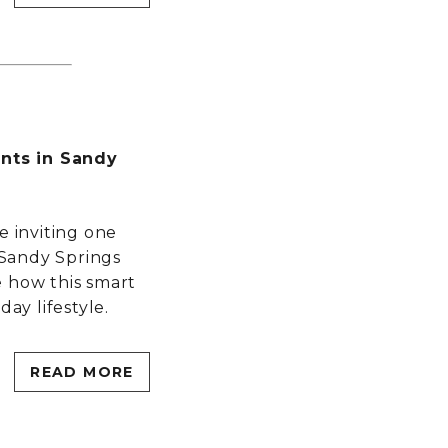
ts in Sandy
e inviting one
Sandy Springs
e how this smart
day lifestyle.
READ MORE