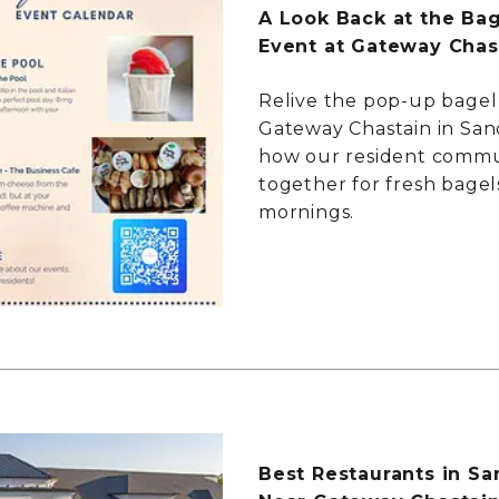
A Look Back at the Ba
Event at Gateway Chas
Relive the pop-up bagel
Gateway Chastain in San
how our resident comm
together for fresh bagel
mornings.
Best Restaurants in Sa