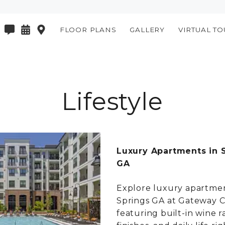
FLOOR PLANS
GALLERY
VIRTUAL TO
Lifestyle
Luxury Apartments in 
GA
Explore luxury apartmen
Springs GA at Gateway C
featuring built-in wine r