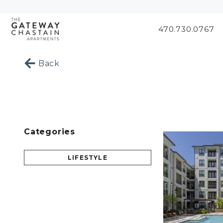
470.730.0767
Skip to Main
Skip to
Content
Footer
Start of main content
Back
Categories
LIFESTYLE