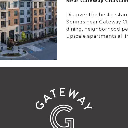
Near Gateway Chastai
Discover the best restau
Springs near Gateway Ch
dining, neighborhood pe
upscale apartments all i