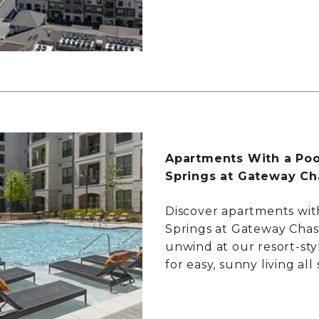
Apartments With a Poo
Springs at Gateway Ch
Discover apartments wit
Springs at Gateway Chas
unwind at our resort-sty
for easy, sunny living al