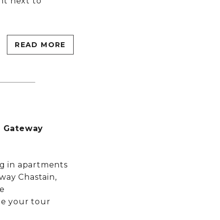
ght next to
MORE INFO
RESIDENTS
READ MORE
CONTACT
t Gateway
ng in apartments
way Chastain,
he
e your tour