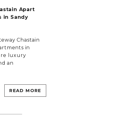
stain Apart
 in Sandy
teway Chastain
artments in
ore luxury
and an
READ MORE