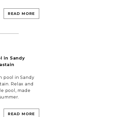
READ MORE
l in Sandy
astain
h pool in Sandy
tain. Relax and
le pool, made
l summer.
READ MORE