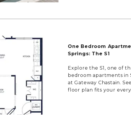
One Bedroom Apartmen
Springs: The S1
Explore the S1, one of th
bedroom apartments in 
at Gateway Chastain. Se
floor plan fits your every