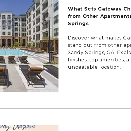
What Sets Gateway Cha
from Other Apartments
Springs
Discover what makes Ga
stand out from other ap
Sandy Springs, GA. Expl
finishes, top amenities, 
unbeatable location.