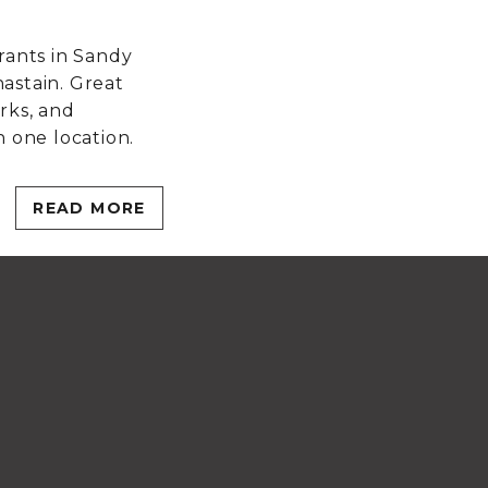
n
rants in Sandy
astain. Great
rks, and
n one location.
READ MORE