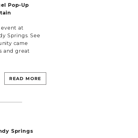
gel Pop-Up
tain
 event at
dy Springs. See
unity came
s and great
READ MORE
ndy Springs