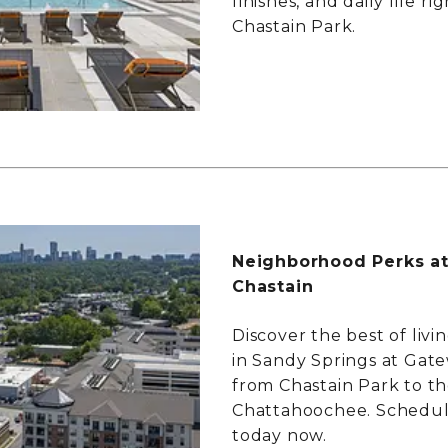
finishes, and daily life ri
Chastain Park.
Neighborhood Perks a
Chastain
Discover the best of livi
in Sandy Springs at Gate
from Chastain Park to t
Chattahoochee. Schedul
today now.