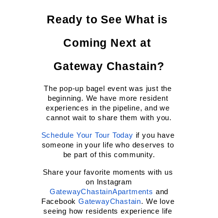
Ready to See What is 
Coming Next at 
Gateway Chastain?
The pop-up bagel event was just the 
beginning. We have more resident 
experiences in the pipeline, and we 
cannot wait to share them with you.
Schedule Your Tour Today
 if you have 
someone in your life who deserves to 
be part of this community.
Share your favorite moments with us 
on Instagram
GatewayChastainApartments
 and 
Facebook
GatewayChastain
. We love 
seeing how residents experience life 