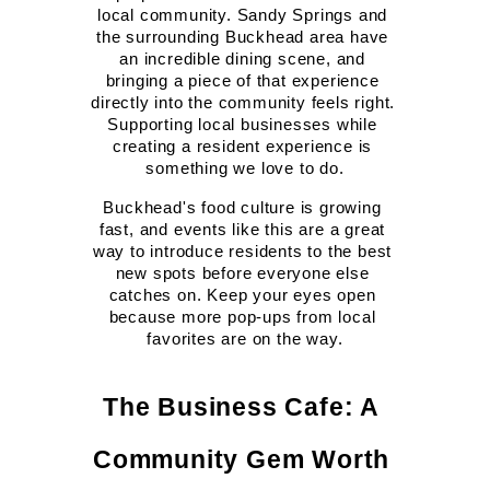
local community. Sandy Springs and 
the surrounding Buckhead area have 
an incredible dining scene, and 
bringing a piece of that experience 
directly into the community feels right. 
Supporting local businesses while 
creating a resident experience is 
something we love to do.
Buckhead's food culture is growing 
fast, and events like this are a great 
way to introduce residents to the best 
new spots before everyone else 
catches on. Keep your eyes open 
because more pop-ups from local 
favorites are on the way.
The Business Cafe: A 
Community Gem Worth 