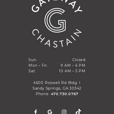
Closed
Sun:
Closed
9 AM to 6 PM
Mon – Fri:
9 AM – 6 PM
Sun
10 AM to 5 PM
Sat:
10 AM – 5 PM
Mon through Fri
Sat
4600 Roswell Rd Bldg. I
Sandy Springs, GA 30342
Phone:
470.730.0767