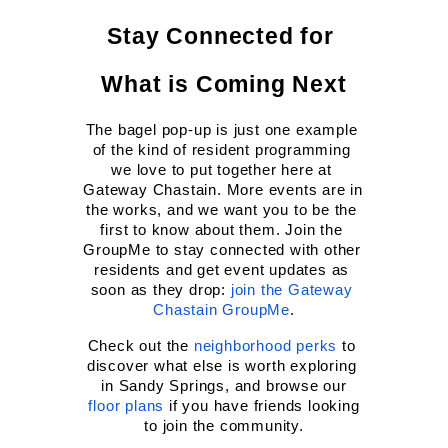
Stay Connected for 
What is Coming Next
The bagel pop-up is just one example 
of the kind of resident programming 
we love to put together here at 
Gateway Chastain. More events are in 
the works, and we want you to be the 
first to know about them. Join the 
GroupMe to stay connected with other 
residents and get event updates as 
soon as they drop:
join the Gateway 
Chastain GroupMe
.
Check out the
neighborhood perks
 to 
discover what else is worth exploring 
in Sandy Springs, and browse our
floor plans
 if you have friends looking 
to join the community.