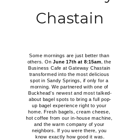
MORE INFO
Chastain
RESIDENTS
CONTACT
Some mornings are just better than 
others. On 
June 17th at 8:15am
, the 
Business Cafe at Gateway Chastain 
transformed into the most delicious 
spot in Sandy Springs, if only for a 
morning. We partnered with one of 
Buckhead's newest and most talked-
about bagel spots to bring a full pop-
up bagel experience right to your 
home. Fresh bagels, cream cheese, 
hot coffee from our in-house machine, 
and the warm company of your 
neighbors. If you were there, you 
know exactly how good it was.