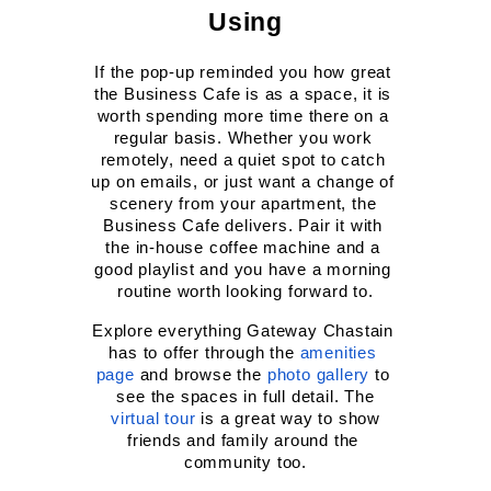
Using
If the pop-up reminded you how great 
the Business Cafe is as a space, it is 
worth spending more time there on a 
regular basis. Whether you work 
remotely, need a quiet spot to catch 
up on emails, or just want a change of 
scenery from your apartment, the 
Business Cafe delivers. Pair it with 
the in-house coffee machine and a 
good playlist and you have a morning 
routine worth looking forward to.
Explore everything Gateway Chastain 
has to offer through the
amenities 
page
 and browse the
photo gallery
 to 
see the spaces in full detail. The
virtual tour
 is a great way to show 
friends and family around the 
community too.