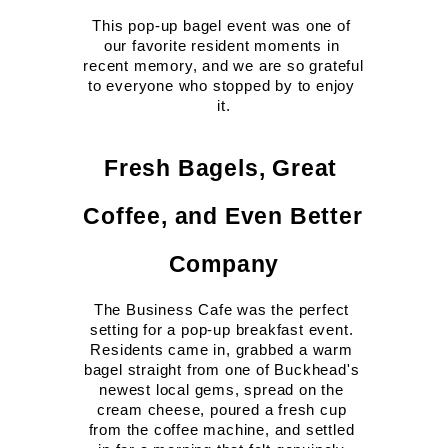
This pop-up bagel event was one of 
our favorite resident moments in 
recent memory, and we are so grateful 
to everyone who stopped by to enjoy 
it.
Fresh Bagels, Great 
Coffee, and Even Better 
Company
The Business Cafe was the perfect 
setting for a pop-up breakfast event. 
Residents came in, grabbed a warm 
bagel straight from one of Buckhead's 
newest local gems, spread on the 
cream cheese, poured a fresh cup 
from the coffee machine, and settled 