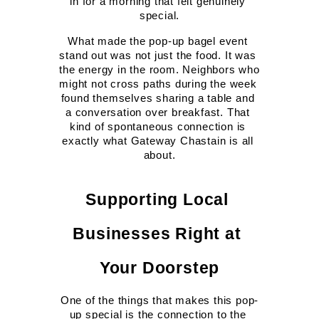
in for a morning that felt genuinely 
special.
What made the pop-up bagel event 
stand out was not just the food. It was 
the energy in the room. Neighbors who 
might not cross paths during the week 
found themselves sharing a table and 
a conversation over breakfast. That 
kind of spontaneous connection is 
exactly what Gateway Chastain is all 
about.
Supporting Local 
Businesses Right at 
Your Doorstep
One of the things that makes this pop-
up special is the connection to the 