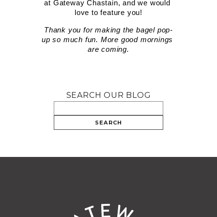
at Gateway Chastain, and we would 
love to feature you!
Thank you for making the bagel pop-
up so much fun. More good mornings 
are coming.
SEARCH OUR BLOG
SEARCH