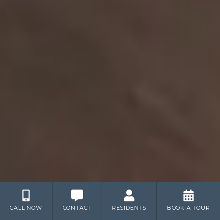
CALL NOW
CONTACT
RESIDENTS
BOOK A TOUR